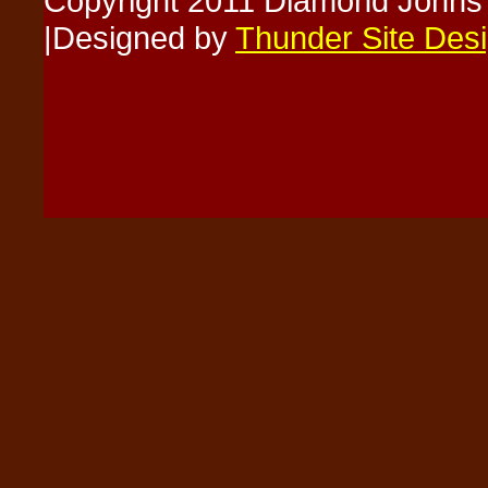
Copyright 2011 Diamond Johns
|Designed by
Thunder Site Des