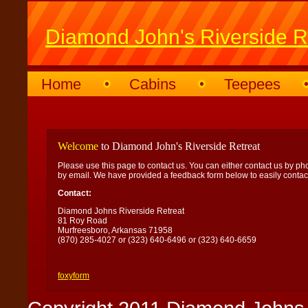
Diamond John's Riverside R
Home
Cabins
Teepees
Welcome
to Diamond John's Riverside Retreat
Please use this page to contact us. You can either contact us by ph
by email. We have provided a feedback form below to easily contact
Contact:
Diamond Johns Riverside Retreat
81 Roy Road
Murfreesboro, Arkansas 71958
(870) 285-4027 or (323) 640-6496 or (323) 640-6659
foxyform