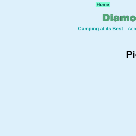
Home
Camping at its Best
Acr
Pi