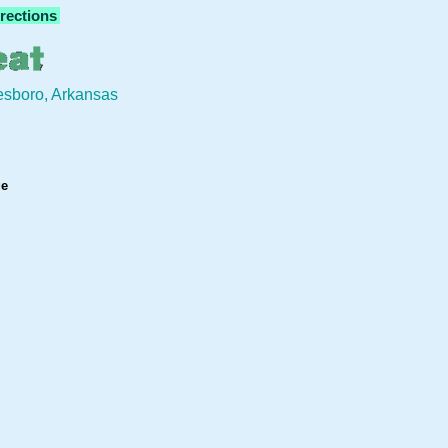
rections
eesboro, Arkansas
ge