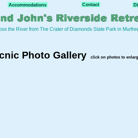
Contact
Accommodations
Di
oss the River from The Crater of Diamonds State Park in Murfr
cnic Photo Gallery
click on photos to enlar